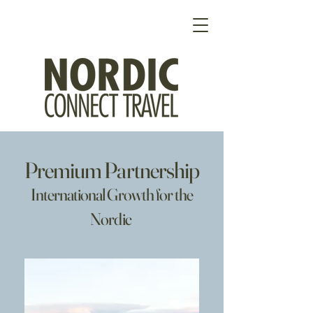
Premium Partnership
International Growth for the
Nordic