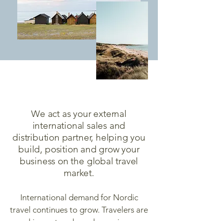
We act as your external
international sales and
distribution partner, helping you
build, position and grow your
business on the global travel
market.
International demand for Nordic
travel continues to grow. Travelers are