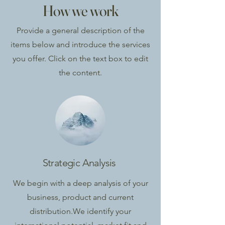
How we work
Provide a general description of the
items below and introduce the services
you offer. Click on the text box to edit
the content.
Strategic Analysis
We begin with a deep analysis of your
business, product and current
distribution.
We identify your