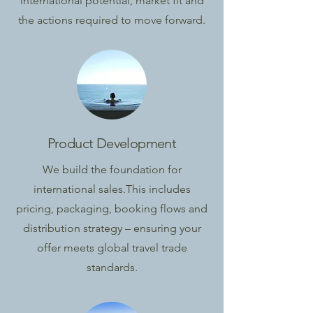
international potential, market fit and
the actions required to move forward.
Product Development
We build the foundation for
international sales.
This includes
pricing, packaging, booking flows and
distribution strategy – ensuring your
offer meets global travel trade
standards.