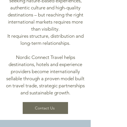
seeking nature-based experiences,
authentic culture and high-quality
destinations – but reaching the right
international markets requires more
than visibility.
It requires structure, distribution and
long-term relationships.
Nordic Connect Travel helps
destinations, hotels and experience
providers become internationally
sellable through a proven model built
on travel trade, strategic partnerships
and sustainable growth.
Contact Us