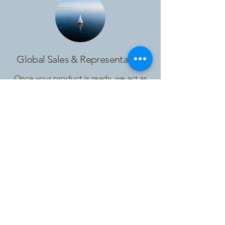
Global Sales & Representation
Once your product is ready, we act as
your external international sales
function.
We represent your brand,
build relationships with travel trade
partners and create long-term business
growth.